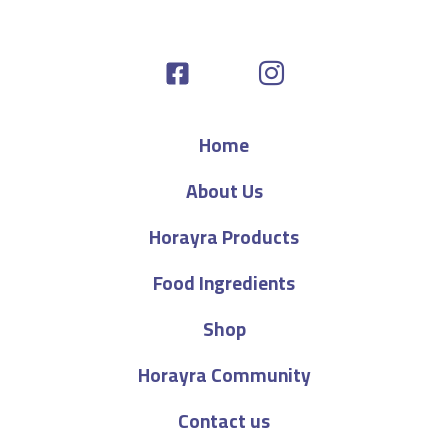
Home
About Us
Horayra Products
Food Ingredients
Shop
Horayra Community
Contact us