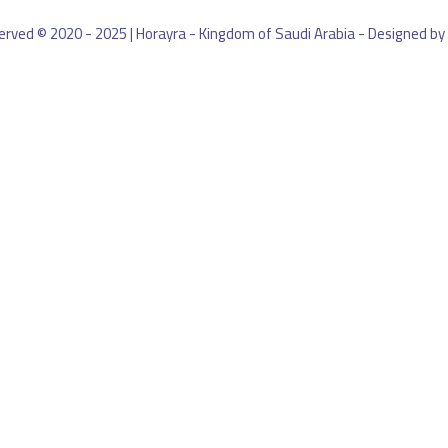
eserved © 2020 - 2025 | Horayra - Kingdom of Saudi Arabia - Designed by