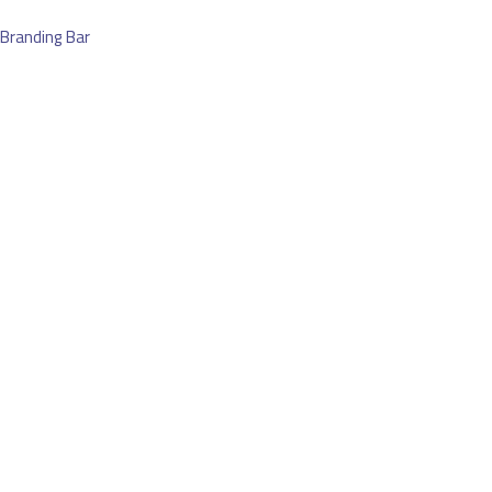
Branding Bar