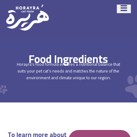
Food Ingredients
Horayra’s food formula ensures a nutritional balance that
suits your pet cat’s needs and matches the nature of the
environment and climate unique to our region.
To learn more about