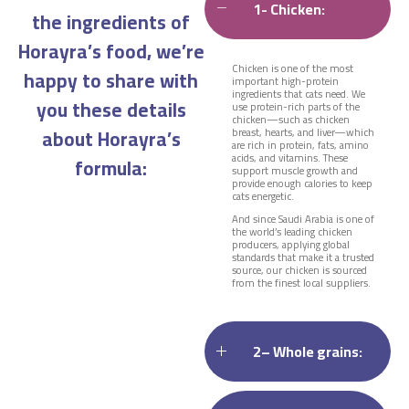
1- Chicken:
the ingredients of
Horayra’s food, we’re
Chicken is one of the most
happy to share with
important high-protein
ingredients that cats need. We
you these details
use protein-rich parts of the
chicken—such as chicken
about Horayra’s
breast, hearts, and liver—which
are rich in protein, fats, amino
acids, and vitamins. These
formula:
support muscle growth and
provide enough calories to keep
cats energetic.
And since Saudi Arabia is one of
the world’s leading chicken
producers, applying global
standards that make it a trusted
source, our chicken is sourced
from the finest local suppliers.
2– Whole grains: