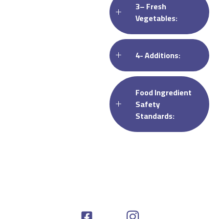
3– Fresh
Vegetables:
4- Additions:
Food Ingredient
Safety
Standards: