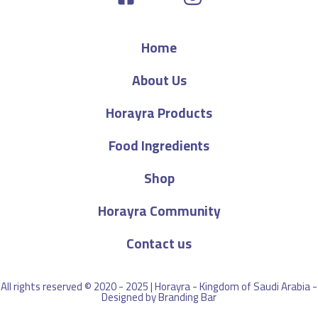
Home
About Us
Horayra Products
Food Ingredients
Shop
Horayra Community
Contact us
All rights reserved © 2020 - 2025 | Horayra - Kingdom of Saudi Arabia -
Designed by
Branding Bar