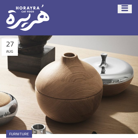
27
AUG
FURNITURE