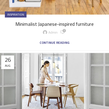
INSPIRATION
Minimalist Japanese-inspired furniture
0
Admin
CONTINUE READING
26
AUG