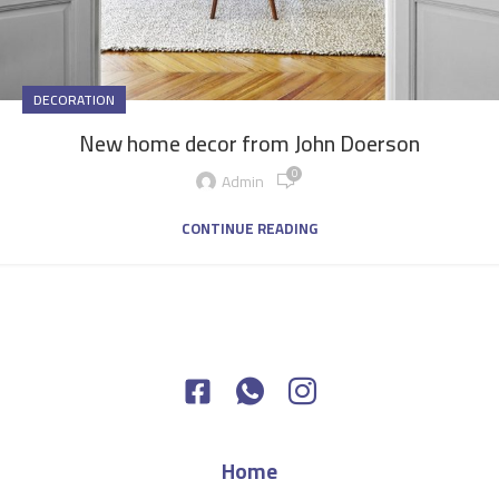
DECORATION
New home decor from John Doerson
0
Admin
CONTINUE READING
Home