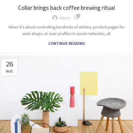
Collar brings back coffee brewing ritual
0
Admin
When it’s about controlling hundreds of articles, product pages for
web shops, or user profiles in social networks, all
CONTINUE READING
26
AUG