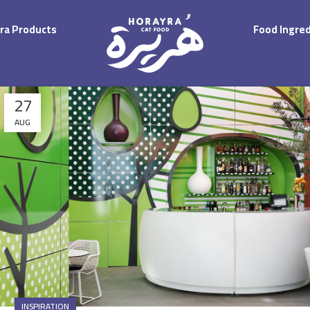
ra Products
Food Ingre
27
AUG
INSPIRATION