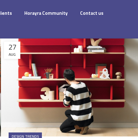
dients
Horayra Community
Contact us
27
AUG
DESIGN TRENDS