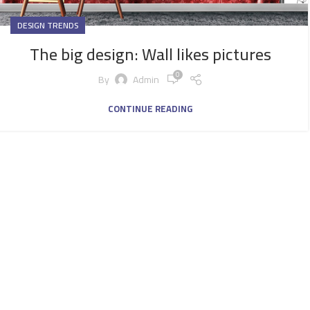
DESIGN TRENDS
The big design: Wall likes pictures
0
By
Admin
CONTINUE READING