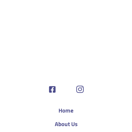
Home
About Us