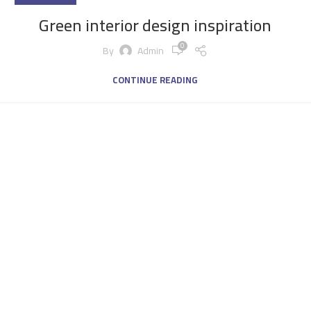
Green interior design inspiration
0
By
Admin
CONTINUE READING