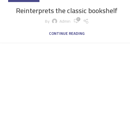
Reinterprets the classic bookshelf
0
By
Admin
CONTINUE READING