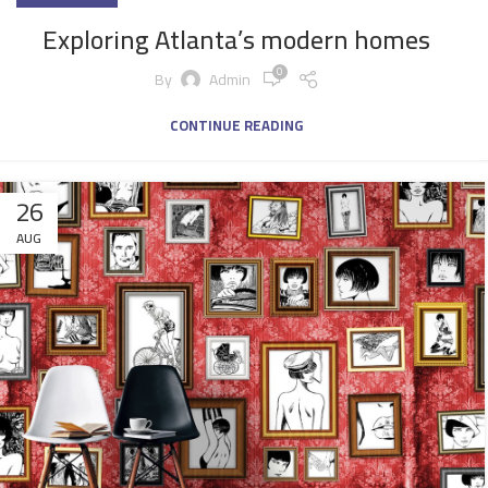
Exploring Atlanta’s modern homes
0
By
Admin
CONTINUE READING
26
AUG