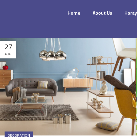
Home
About Us
Horay
27
AUG
DECORATION