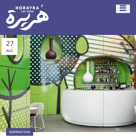
27
AUG
INSPIRATION