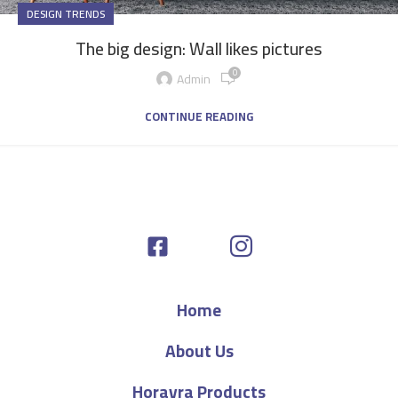
DESIGN TRENDS
The big design: Wall likes pictures
0
Admin
CONTINUE READING
Home
About Us
Horayra Products