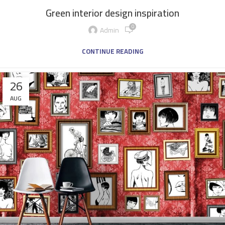
Green interior design inspiration
0
Admin
CONTINUE READING
26
AUG