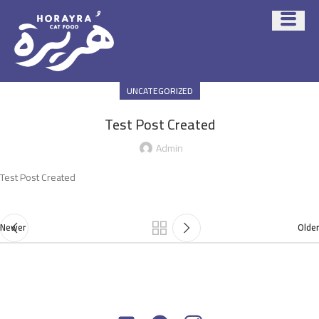
UNCATEGORIZED
Test Post Created
Admin
Test Post Created
Newer
Older