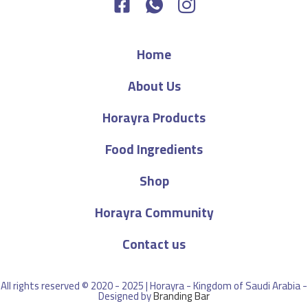
Home
About Us
Horayra Products
Food Ingredients
Shop
Horayra Community
Contact us
All rights reserved © 2020 - 2025 | Horayra - Kingdom of Saudi Arabia -
Designed by
Branding Bar