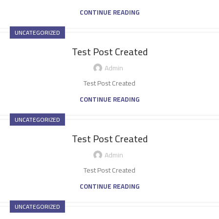
CONTINUE READING
UNCATEGORIZED
Test Post Created
Admin
Test Post Created
CONTINUE READING
UNCATEGORIZED
Test Post Created
Admin
Test Post Created
CONTINUE READING
UNCATEGORIZED