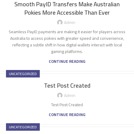
Smooth PayID Transfers Make Australian
Pokies More Accessible Than Ever
Admin
Seamless PayID payments are making it easier for players across
Australia to access pokies with greater speed and convenience,
reflecting a subtle shift in how digital wallets interact with local
gaming platforms.
CONTINUE READING
UNCATEGORIZED
Test Post Created
Admin
Test Post Created
CONTINUE READING
UNCATEGORIZED