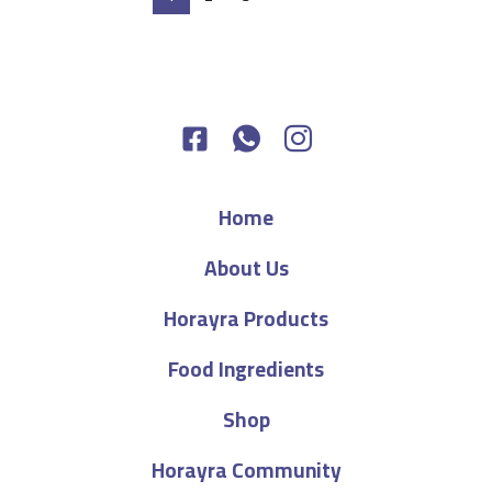
Home
About Us
Horayra Products
Food Ingredients
Shop
Horayra Community