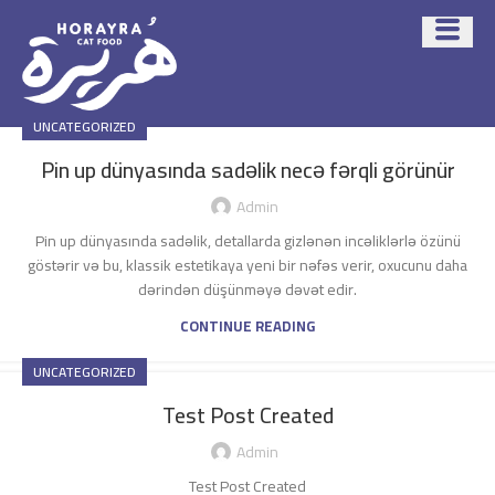
UNCATEGORIZED
Pin up dünyasında sadəlik necə fərqli görünür
Admin
Pin up dünyasında sadəlik, detallarda gizlənən incəliklərlə özünü
göstərir və bu, klassik estetikaya yeni bir nəfəs verir, oxucunu daha
dərindən düşünməyə dəvət edir.
CONTINUE READING
UNCATEGORIZED
Test Post Created
Admin
Test Post Created