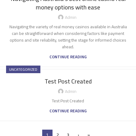
money options with ease
Admin
Navigating the variety of real money casinos available in Australia
can be straightforward when considering factors like payment
options and site reliability, setting the stage for informed choices
ahead.
CONTINUE READING
UNCATEGORIZED
Test Post Created
Admin
Test Post Created
CONTINUE READING
1
2
3
›
»