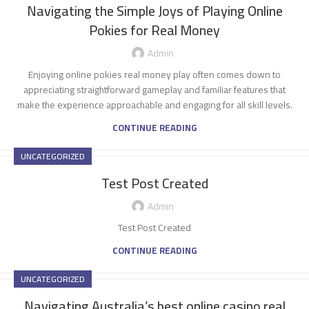
Navigating the Simple Joys of Playing Online
Pokies for Real Money
Admin
Enjoying online pokies real money play often comes down to
appreciating straightforward gameplay and familiar features that
make the experience approachable and engaging for all skill levels.
CONTINUE READING
UNCATEGORIZED
Test Post Created
Admin
Test Post Created
CONTINUE READING
UNCATEGORIZED
Navigating Australia’s best online casino real