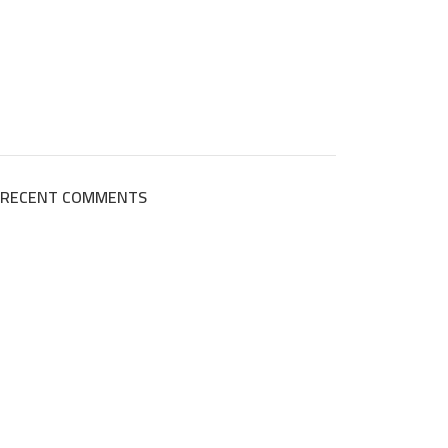
RECENT COMMENTS