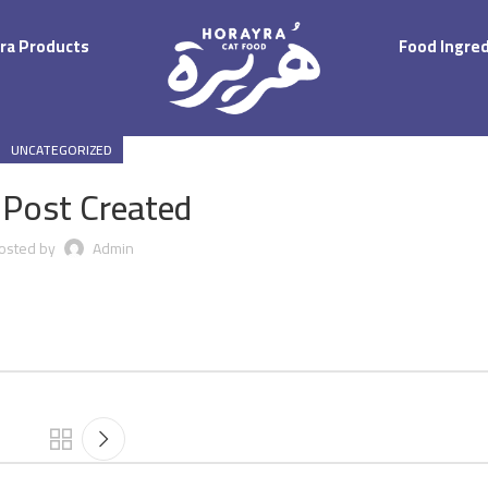
ra Products
Food Ingre
UNCATEGORIZED
 Post Created
osted by
Admin