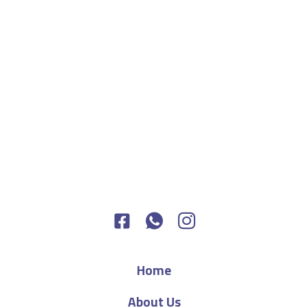
Home
About Us