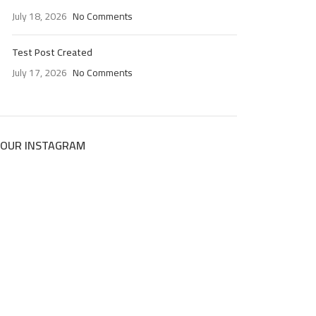
July 18, 2026
No Comments
Test Post Created
July 17, 2026
No Comments
OUR INSTAGRAM