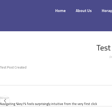
Home
About Us
Horay
Test
P
Test Post Created
Newer
Navigating %key1% feels surprisingly intuitive from the very first click