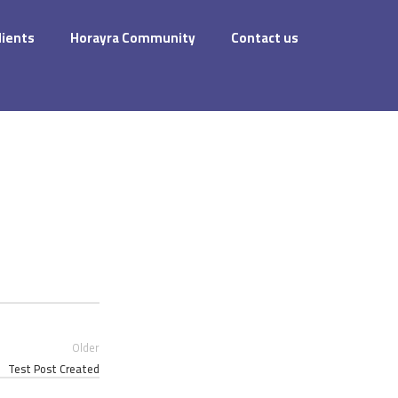
dients
Horayra Community
Contact us
Older
Test Post Created