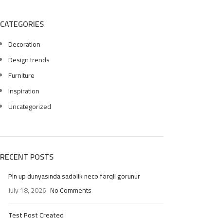
CATEGORIES
Decoration
Design trends
Furniture
Inspiration
Uncategorized
RECENT POSTS
Pin up dünyasında sadəlik necə fərqli görünür
July 18, 2026
No Comments
Test Post Created