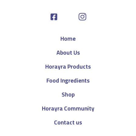
Home
About Us
Horayra Products
Food Ingredients
Shop
Horayra Community
Contact us