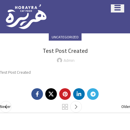
UNCATEGORIZED
Test Post Created
Admin
Test Post Created
Newer
Older