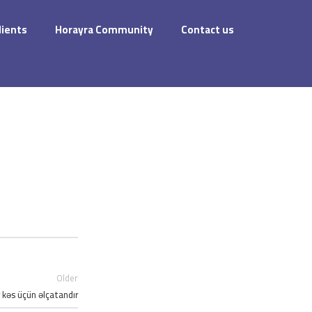
dients
Horayra Community
Contact us
Older
 kəs üçün əlçatandır