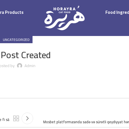
ra Products
Food Ingre
UNCATEGORIZED
 Post Created
osted by
Admin
 fi să
Mosbet platformasında sadə və sürətli qeydiyyat hər