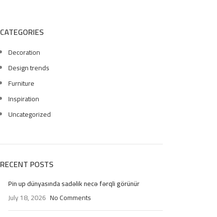
CATEGORIES
Decoration
Design trends
Furniture
Inspiration
Uncategorized
RECENT POSTS
Pin up dünyasında sadəlik necə fərqli görünür
July 18, 2026
No Comments