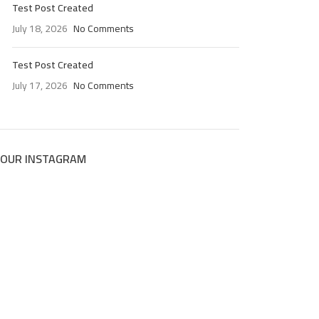
Test Post Created
July 18, 2026
No Comments
Test Post Created
July 17, 2026
No Comments
OUR INSTAGRAM