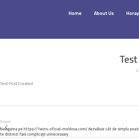
Home
About Us
Horay
Test
P
Test Post Created
Newer
Navigarea pe https://1wins-oficial-moldova.com/ dezvăluie cât de simplu poate
te distrezi fără complicații unnecessary