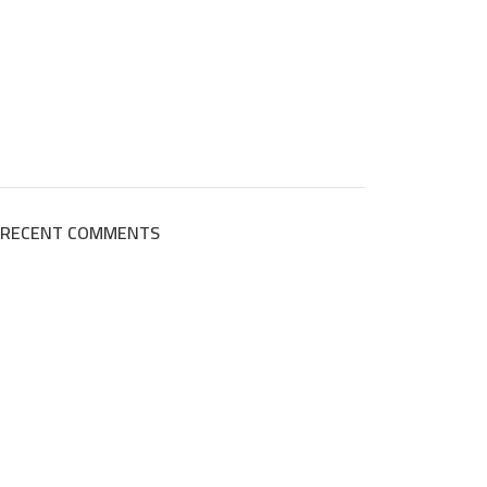
RECENT COMMENTS