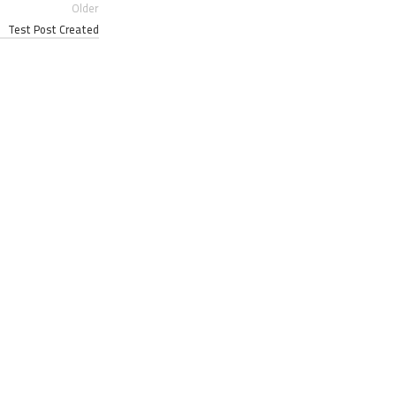
Older
Test Post Created