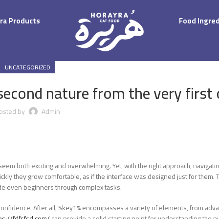
ra Products
Food Ingre
UNCATEGORIZED
second nature from the very first c
osted by
Admin
seem both exciting and overwhelming. Yet, with the right approach, navigatin
ly they grow comfortable, as if the interface was designed just for them. Thi
guide even beginners through complex tasks.
ild confidence. After all, %key1% encompasses a variety of elements, from adv
ps://fdfsfsd.com/
can provide a solid starting point for understanding the 