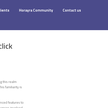
dients
Horayra Community
Contact us
lick
g this realm
s familiarity is
anced features to
nuances involved.