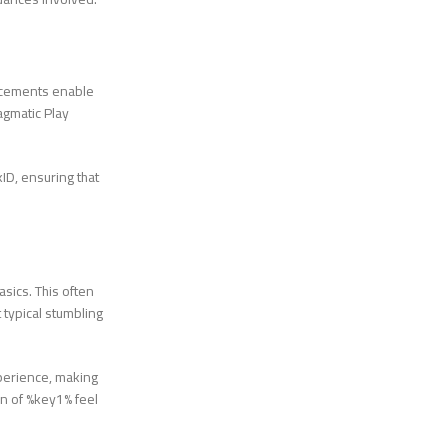
ncements enable
agmatic Play
ID, ensuring that
sics. This often
 typical stumbling
xperience, making
on of %key1% feel