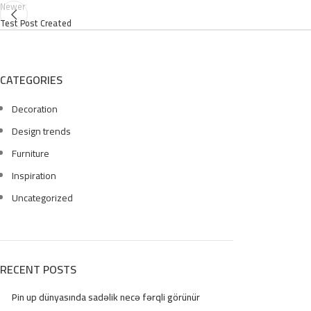
Newer
Test Post Created
CATEGORIES
Decoration
Design trends
Furniture
Inspiration
Uncategorized
RECENT POSTS
Pin up dünyasında sadəlik necə fərqli görünür