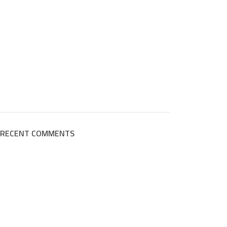
RECENT COMMENTS