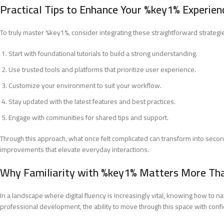
Practical Tips to Enhance Your %key1% Experien
To truly master %key1%, consider integrating these straightforward strategi
Start with foundational tutorials to build a strong understanding.
Use trusted tools and platforms that prioritize user experience.
Customize your environment to suit your workflow.
Stay updated with the latest features and best practices.
Engage with communities for shared tips and support.
Through this approach, what once felt complicated can transform into second
improvements that elevate everyday interactions.
Why Familiarity with %key1% Matters More Th
In a landscape where digital fluency is increasingly vital, knowing how to 
professional development, the ability to move through this space with con