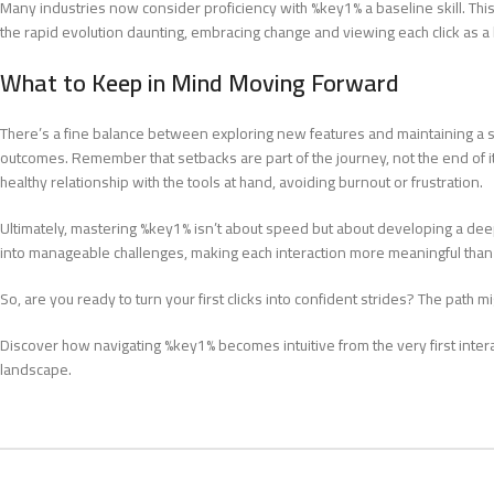
Many industries now consider proficiency with %key1% a baseline skill. Th
the rapid evolution daunting, embracing change and viewing each click as
What to Keep in Mind Moving Forward
There’s a fine balance between exploring new features and maintaining a s
outcomes. Remember that setbacks are part of the journey, not the end of 
healthy relationship with the tools at hand, avoiding burnout or frustration.
Ultimately, mastering %key1% isn’t about speed but about developing a deep
into manageable challenges, making each interaction more meaningful than t
So, are you ready to turn your first clicks into confident strides? The path 
Discover how navigating %key1% becomes intuitive from the very first interact
landscape.