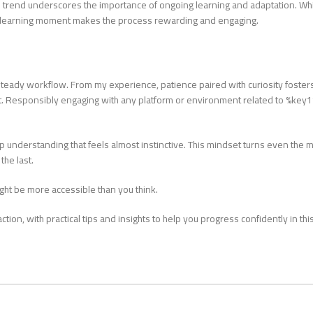
is trend underscores the importance of ongoing learning and adaptation. Wh
 a learning moment makes the process rewarding and engaging.
teady workflow. From my experience, patience paired with curiosity foster
it. Responsibly engaging with any platform or environment related to %key
 understanding that feels almost instinctive. This mindset turns even the 
he last.
might be more accessible than you think.
ion, with practical tips and insights to help you progress confidently in thi