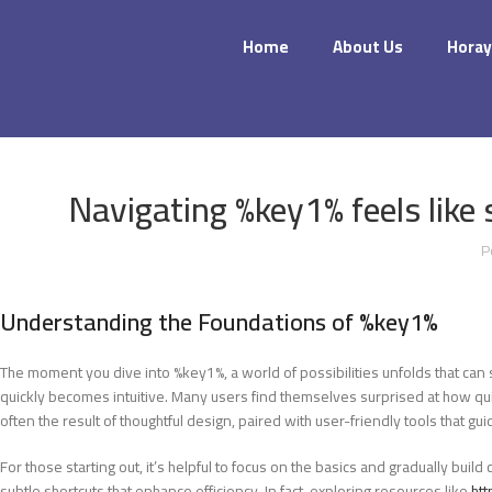
Home
About Us
Horay
Navigating %key1% feels like 
P
Understanding the Foundations of %key1%
The moment you dive into %key1%, a world of possibilities unfolds that can 
quickly becomes intuitive. Many users find themselves surprised at how quick
often the result of thoughtful design, paired with user-friendly tools that 
For those starting out, it’s helpful to focus on the basics and gradually bu
subtle shortcuts that enhance efficiency. In fact, exploring resources like
htt