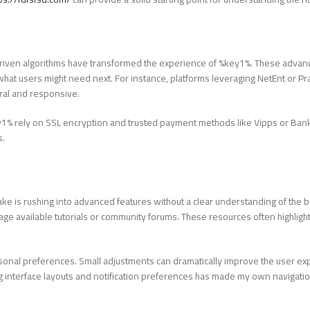
driven algorithms have transformed the experience of %key1%. These adva
at users might need next. For instance, platforms leveraging NetEnt or Pr
ral and responsive.
ey1% rely on SSL encryption and trusted payment methods like Vipps or Bank
s.
 is rushing into advanced features without a clear understanding of the ba
rage available tutorials or community forums. These resources often highlight
ersonal preferences. Small adjustments can dramatically improve the user e
g interface layouts and notification preferences has made my own navigati