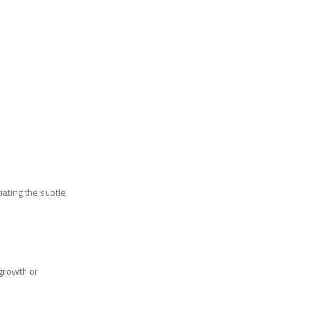
iating the subtle
 growth or