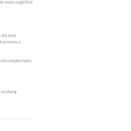
ile some might find
s the best
1% ensures a
most complex tasks
s evolving