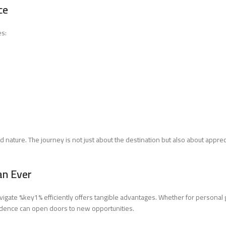
ce
es:
 nature. The journey is not just about the destination but also about apprec
an Ever
navigate %key1% efficiently offers tangible advantages. Whether for personal
fidence can open doors to new opportunities.