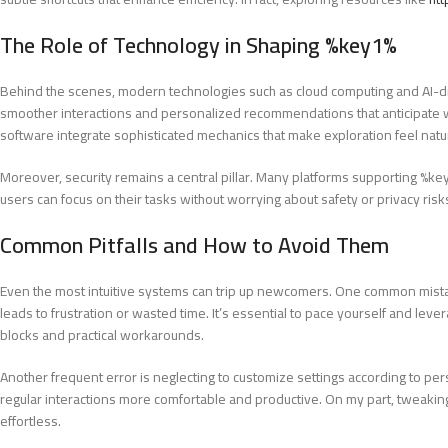
The Role of Technology in Shaping %key1%
Behind the scenes, modern technologies such as cloud computing and AI-
smoother interactions and personalized recommendations that anticipate wh
software integrate sophisticated mechanics that make exploration feel natu
Moreover, security remains a central pillar. Many platforms supporting %k
users can focus on their tasks without worrying about safety or privacy risk
Common Pitfalls and How to Avoid Them
Even the most intuitive systems can trip up newcomers. One common mistake
leads to frustration or wasted time. It’s essential to pace yourself and leve
blocks and practical workarounds.
Another frequent error is neglecting to customize settings according to p
regular interactions more comfortable and productive. On my part, tweakin
effortless.