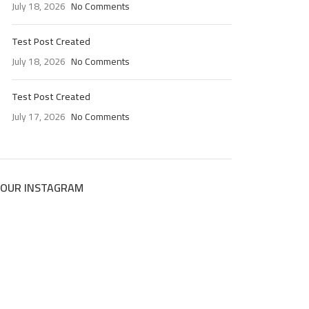
July 18, 2026
No Comments
Test Post Created
July 18, 2026
No Comments
Test Post Created
July 17, 2026
No Comments
OUR INSTAGRAM