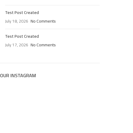
Test Post Created
July 18, 2026
No Comments
Test Post Created
July 17, 2026
No Comments
OUR INSTAGRAM