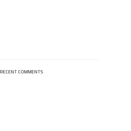
RECENT COMMENTS