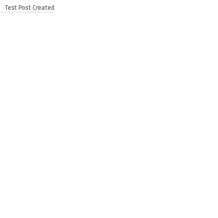
Test Post Created