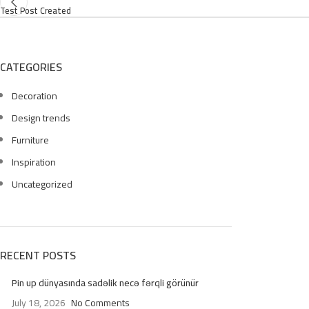
Test Post Created
CATEGORIES
Decoration
Design trends
Furniture
Inspiration
Uncategorized
RECENT POSTS
Pin up dünyasında sadəlik necə fərqli görünür
July 18, 2026
No Comments