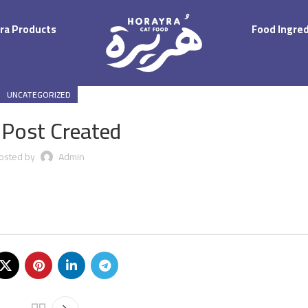
ra Products
Food Ingre
UNCATEGORIZED
 Post Created
osted by
Admin