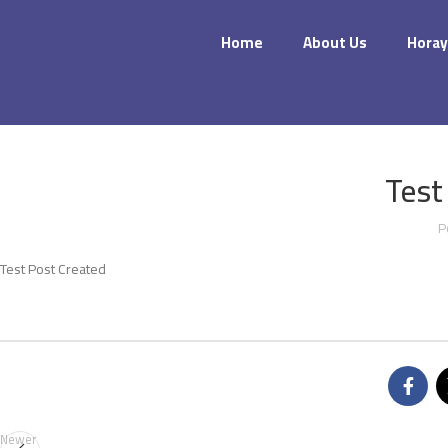
Home
About Us
Horay
Test
P
Test Post Created
Newer