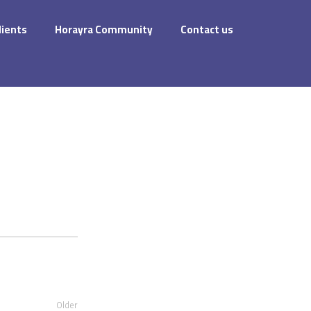
dients
Horayra Community
Contact us
Older