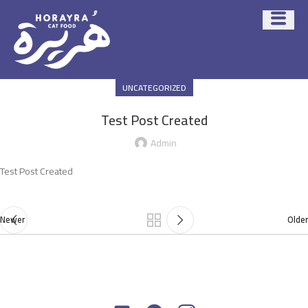
UNCATEGORIZED
Test Post Created
Admin
Test Post Created
Newer
Older