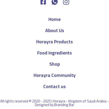
Home
About Us
Horayra Products
Food Ingredients
Shop
Horayra Community
Contact us
All rights reserved © 2020 - 2025 | Horayra - Kingdom of Saudi Arabia -
Designed by
Branding Bar