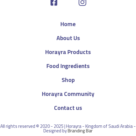
Home
About Us
Horayra Products
Food Ingredients
Shop
Horayra Community
Contact us
All rights reserved © 2020 - 2025 | Horayra - Kingdom of Saudi Arabia -
Designed by
Branding Bar