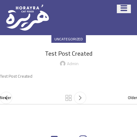
UNCATEGORIZED
Test Post Created
Admin
Test Post Created
Newer
Older