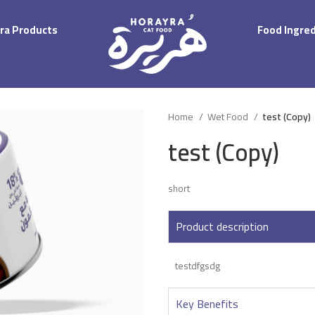
ra Products
Food Ingre
Home
Wet Food
test (Copy)
test (Copy)
short
Product description
testdfgsdg
Key Benefits