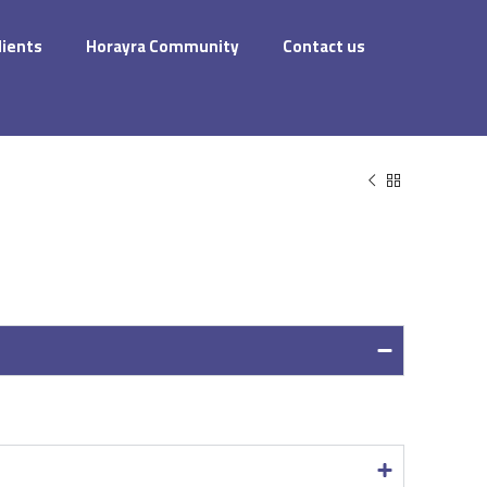
dients
Horayra Community
Contact us