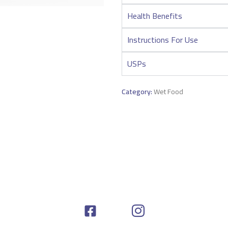
Health Benefits
Instructions For Use
USPs
Category:
Wet Food