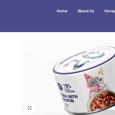
Home
About Us
Horay
Click to enlarge