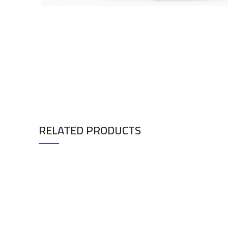
RELATED PRODUCTS