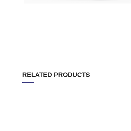
RELATED PRODUCTS