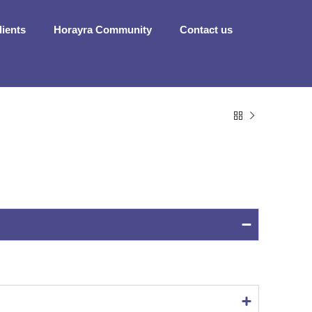
dients
Horayra Community
Contact us