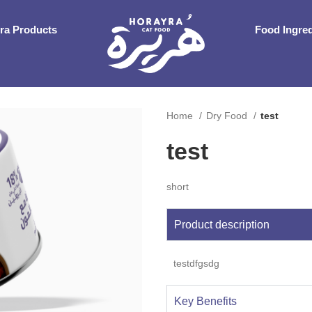
ra Products
Food Ingre
Home
Dry Food
test
test
short
Product description
testdfgsdg
Key Benefits