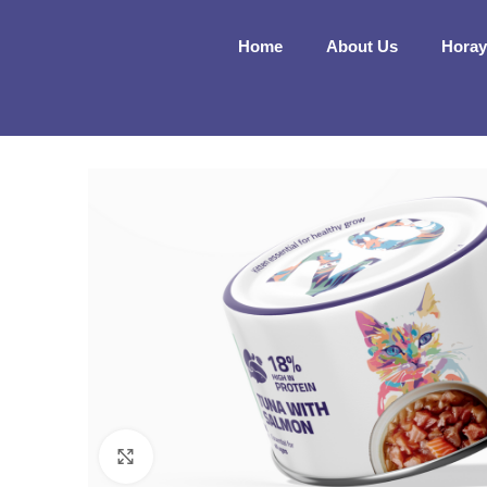
Home
About Us
Horay
Click to enlarge