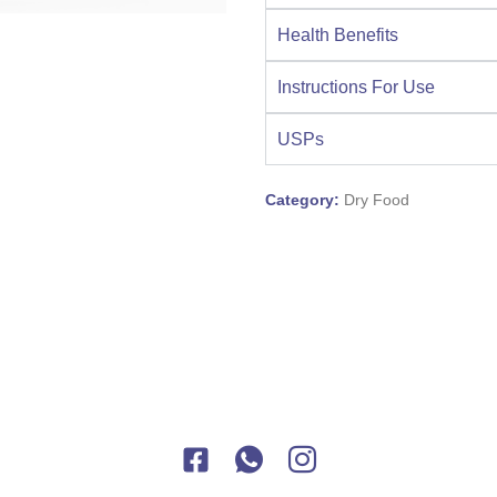
Health Benefits
Instructions For Use
USPs
Category:
Dry Food