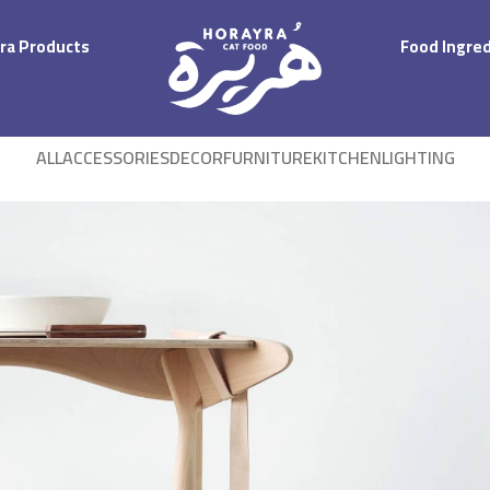
ra Products
Food Ingre
ALL
ACCESSORIES
DECOR
FURNITURE
KITCHEN
LIGHTING