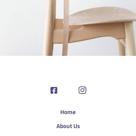
A lacus bibendum pulvinar
Furniture
Home
About Us