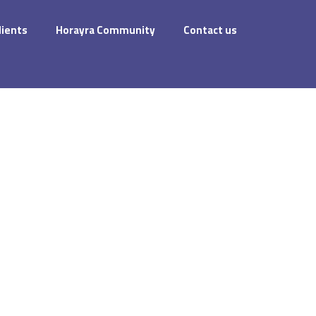
dients
Horayra Community
Contact us