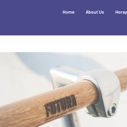
Home
About Us
Horay