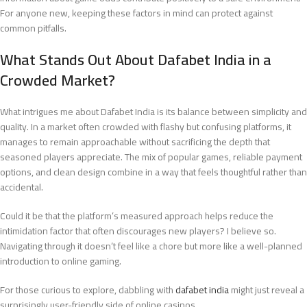
For anyone new, keeping these factors in mind can protect against
common pitfalls.
What Stands Out About Dafabet India in a
Crowded Market?
What intrigues me about Dafabet India is its balance between simplicity and
quality. In a market often crowded with flashy but confusing platforms, it
manages to remain approachable without sacrificing the depth that
seasoned players appreciate. The mix of popular games, reliable payment
options, and clean design combine in a way that feels thoughtful rather than
accidental.
Could it be that the platform’s measured approach helps reduce the
intimidation factor that often discourages new players? I believe so.
Navigating through it doesn’t feel like a chore but more like a well-planned
introduction to online gaming.
For those curious to explore, dabbling with
dafabet india
might just reveal a
surprisingly user-friendly side of online casinos.