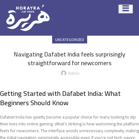
UNCATEGORIZED
Navigating Dafabet India feels surprisingly
straightforward for newcomers
Admin
Getting Started with Dafabet India: What
Beginners Should Know
Dafabet India has quietly become a popular choice for many looking to dip
their toes into online gaming. What’s striking is how welcoming the platform
feels for newcomers. The interface avoids unnecessary complexity, making
the initial navigation surprisingly accessible even if you’re not tech-savvy.