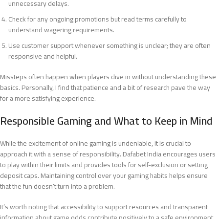
unnecessary delays.
Check for any ongoing promotions but read terms carefully to
understand wagering requirements.
Use customer support whenever something is unclear; they are often
responsive and helpful.
Missteps often happen when players dive in without understanding these
basics. Personally, I find that patience and a bit of research pave the way
for a more satisfying experience.
Responsible Gaming and What to Keep in Mind
While the excitement of online gaming is undeniable, it is crucial to
approach it with a sense of responsibility. Dafabet India encourages users
to play within their limits and provides tools for self-exclusion or setting
deposit caps. Maintaining control over your gaming habits helps ensure
that the fun doesn’t turn into a problem.
It’s worth noting that accessibility to support resources and transparent
information about game odds contribute positively to a safe environment.