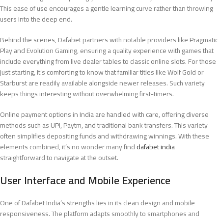
This ease of use encourages a gentle learning curve rather than throwing
users into the deep end.
Behind the scenes, Dafabet partners with notable providers like Pragmatic
Play and Evolution Gaming, ensuring a quality experience with games that
include everything from live dealer tables to classic online slots. For those
just starting, it’s comforting to know that familiar titles like Wolf Gold or
Starburst are readily available alongside newer releases. Such variety
keeps things interesting without overwhelming first-timers.
Online payment options in India are handled with care, offering diverse
methods such as UPI, Paytm, and traditional bank transfers. This variety
often simplifies depositing funds and withdrawing winnings. With these
elements combined, it’s no wonder many find
dafabet india
straightforward to navigate at the outset.
User Interface and Mobile Experience
One of Dafabet India’s strengths lies in its clean design and mobile
responsiveness. The platform adapts smoothly to smartphones and