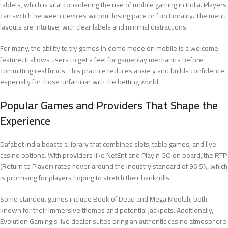
tablets, which is vital considering the rise of mobile gaming in India. Players
can switch between devices without losing pace or functionality. The menu
layouts are intuitive, with clear labels and minimal distractions.
For many, the ability to try games in demo mode on mobile is a welcome
feature. It allows users to get a feel for gameplay mechanics before
committing real funds. This practice reduces anxiety and builds confidence,
especially for those unfamiliar with the betting world.
Popular Games and Providers That Shape the
Experience
Dafabet India boasts a library that combines slots, table games, and live
casino options. With providers like NetEnt and Play’n GO on board, the RTP
(Return to Player) rates hover around the industry standard of 96.5%, which
is promising for players hoping to stretch their bankrolls.
Some standout games include Book of Dead and Mega Moolah, both
known for their immersive themes and potential jackpots. Additionally,
Evolution Gaming’s live dealer suites bring an authentic casino atmosphere