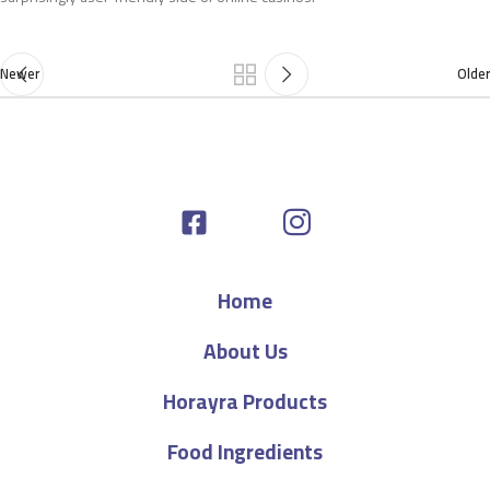
Newer
Older
Home
About Us
Horayra Products
Food Ingredients