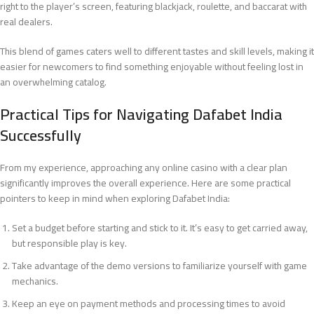
right to the player’s screen, featuring blackjack, roulette, and baccarat with
real dealers.
This blend of games caters well to different tastes and skill levels, making it
easier for newcomers to find something enjoyable without feeling lost in
an overwhelming catalog.
Practical Tips for Navigating Dafabet India
Successfully
From my experience, approaching any online casino with a clear plan
significantly improves the overall experience. Here are some practical
pointers to keep in mind when exploring Dafabet India:
Set a budget before starting and stick to it. It’s easy to get carried away,
but responsible play is key.
Take advantage of the demo versions to familiarize yourself with game
mechanics.
Keep an eye on payment methods and processing times to avoid