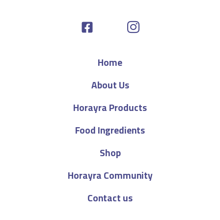
Home
About Us
Horayra Products
Food Ingredients
Shop
Horayra Community
Contact us