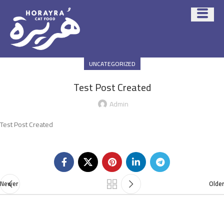
UNCATEGORIZED
Test Post Created
Admin
Test Post Created
Newer
Older