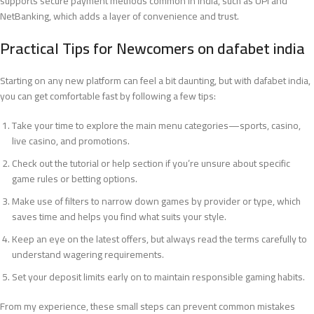
supports secure payment methods common in India, such as UPI and
NetBanking, which adds a layer of convenience and trust.
Practical Tips for Newcomers on dafabet india
Starting on any new platform can feel a bit daunting, but with dafabet india,
you can get comfortable fast by following a few tips:
Take your time to explore the main menu categories—sports, casino,
live casino, and promotions.
Check out the tutorial or help section if you’re unsure about specific
game rules or betting options.
Make use of filters to narrow down games by provider or type, which
saves time and helps you find what suits your style.
Keep an eye on the latest offers, but always read the terms carefully to
understand wagering requirements.
Set your deposit limits early on to maintain responsible gaming habits.
From my experience, these small steps can prevent common mistakes