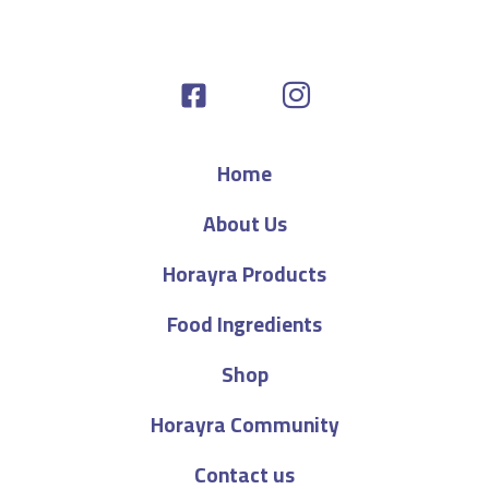
Home
About Us
Horayra Products
Food Ingredients
Shop
Horayra Community
Contact us