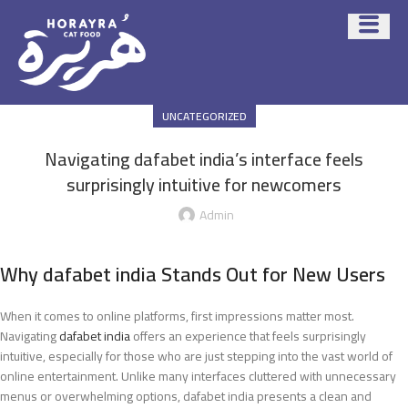
UNCATEGORIZED
Navigating dafabet india’s interface feels
surprisingly intuitive for newcomers
Admin
Why dafabet india Stands Out for New Users
When it comes to online platforms, first impressions matter most.
Navigating
dafabet india
offers an experience that feels surprisingly
intuitive, especially for those who are just stepping into the vast world of
online entertainment. Unlike many interfaces cluttered with unnecessary
menus or overwhelming options, dafabet india presents a clean and