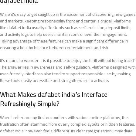
dafabet india
While it’s easy to get caught up in the excitement of discovering new games
and markets, keeping responsibility front and center is crucial. Platforms
like dafabet india usually offer tools such as self-exclusion, deposit limits,
and activity logs to help users maintain control over their engagement.
Taking advantage of these features can make a significant difference in
ensuring a healthy balance between entertainment and risk.
It’s natural to wonder—is it possible to enjoy the thrill without losing track?
The answer lies in awareness and self-regulation. Platforms designed with
user-friendly interfaces also tend to support responsible use by making
these tools easily accessible and straightforward to activate.
What Makes dafabet india’s Interface
Refreshingly Simple?
When I reflect on my first encounters with various online platforms, the
frustration often stemmed from overly complex layouts or hidden features.
dafabet india, however, feels different. Its clear categorization, immediate