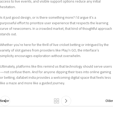
access to live events, and visible support options reduce any initial
hesitation.
Is it just good design, or is there something more? I’d argue it’s a
purposeful effort to prioritize user experience that respects the learning
curve of newcomers. In a crowded market, that kind of thoughtful approach
stands out.
Whether you’re here for the thrill of live cricket betting or intrigued by the
variety of slot games from providers like Play’n GO, the interface’s
simplicity encourages exploration without overwhelm.
Ultimately, platforms like this remind us that technology should serve users
—not confuse them. And for anyone dipping their toes into online gaming
or betting, dafabet india provides a welcoming digital space that feels less
like a maze and more like a guided journey.
Newer
Older