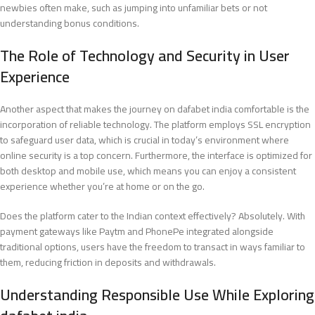
newbies often make, such as jumping into unfamiliar bets or not
understanding bonus conditions.
The Role of Technology and Security in User
Experience
Another aspect that makes the journey on dafabet india comfortable is the
incorporation of reliable technology. The platform employs SSL encryption
to safeguard user data, which is crucial in today’s environment where
online security is a top concern. Furthermore, the interface is optimized for
both desktop and mobile use, which means you can enjoy a consistent
experience whether you’re at home or on the go.
Does the platform cater to the Indian context effectively? Absolutely. With
payment gateways like Paytm and PhonePe integrated alongside
traditional options, users have the freedom to transact in ways familiar to
them, reducing friction in deposits and withdrawals.
Understanding Responsible Use While Exploring