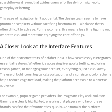
straightforward layout that guides users effortlessly from sign-up to
gameplay or betting.
This ease of navigation isn’t accidental. The design team seems to have
prioritized simplicity without sacrificing functionality—a balance that is
often difficult to achieve. For newcomers, this means less time figuring out
where to click and more time enjoying the core offerings.
A Closer Look at the Interface Features
One of the distinctive traits of dafabet india is how seamlessly it integrates
essential features. Whether it’s accessing live sports betting, exploring
casino games, or managing your account, everything is just a click away.
The use of bold icons, logical categorization, and a consistent color scheme
helps reduce cognitive load, making the platform accessible to a diverse
audience.
For example, popular game providers like Pragmatic Play and Evolution
Gaming are clearly highlighted, ensuring that players who favor these
brands can find their favorite titles quickly. Additionally, the platform