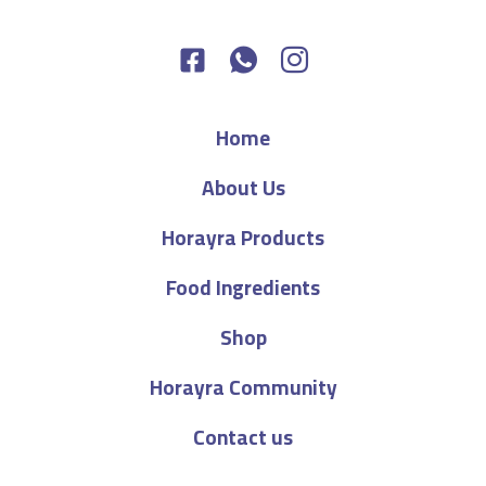
Home
About Us
Horayra Products
Food Ingredients
Shop
Horayra Community
Contact us