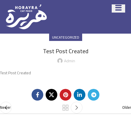
UNCATEGORIZED
Test Post Created
Admin
Test Post Created
Newer
Older